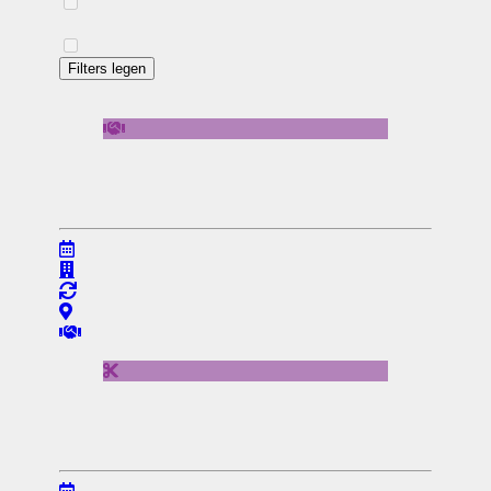
Filters legen